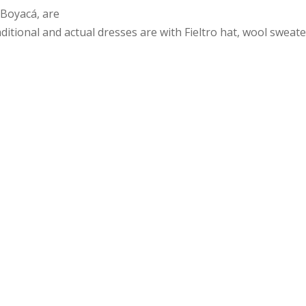
 Boyacá, are
itional and actual dresses are with Fieltro hat, wool sweate