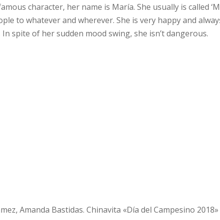
amous character, her name is María. She usually is called ‘M
ople to whatever and wherever. She is very happy and always 
ime. In spite of her sudden mood swing, she isn’t dangerous.
Gámez, Amanda Bastidas. Chinavita «Día del Campesino 2018»