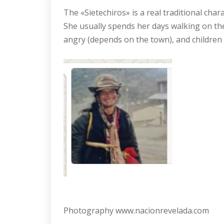
The «Sietechiros» is a real traditional cha
She usually spends her days walking on the 
angry (depends on the town), and children 
Photography www.nacionrevelada.com