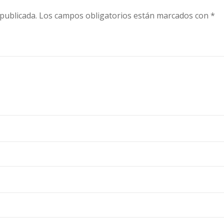
publicada.
Los campos obligatorios están marcados con
*