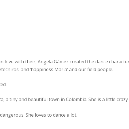
 in love with their, Angela Gámez created the dance character
ietechiros’ and ‘happiness María’ and our field people.
ced:
, a tiny and beautiful town in Colombia. She is a little crazy
dangerous. She loves to dance a lot.