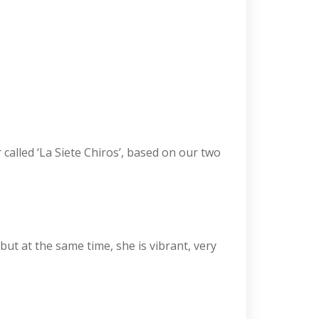
 called ‘La Siete Chiros’, based on our two
 but at the same time, she is vibrant, very