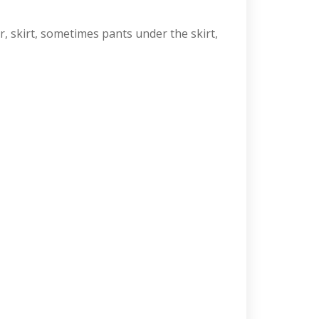
r, skirt, sometimes pants under the skirt,