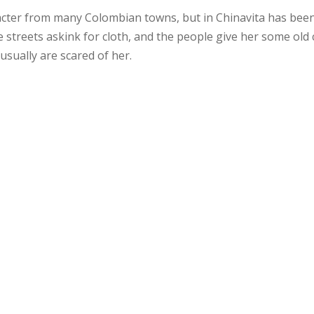
racter from many Colombian towns, but in Chinavita has been c
streets askink for cloth, and the people give her some old c
usually are scared of her.