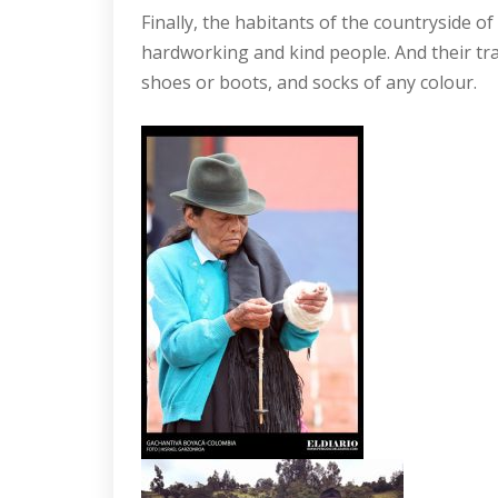
Finally, the habitants of the countryside of
hardworking and kind people. And their trad
shoes or boots, and socks of any colour.