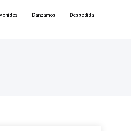
venides
Danzamos
Despedida