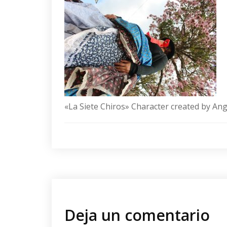
«La Siete Chiros» Character created by An
Deja un comentario