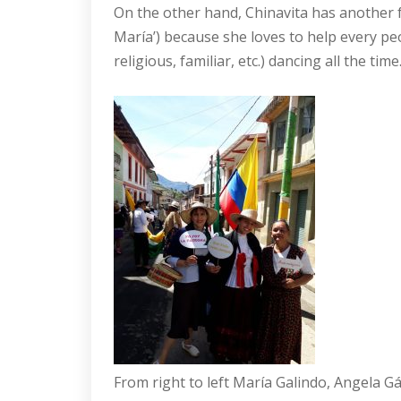
On the other hand, Chinavita has another f
María’) because she loves to help every pe
religious, familiar, etc.) dancing all the t
From right to left María Galindo, Angela 