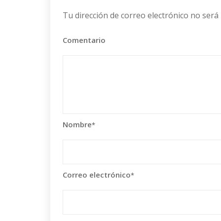
Tu dirección de correo electrónico no será 
Comentario
Nombre
*
Correo electrónico
*