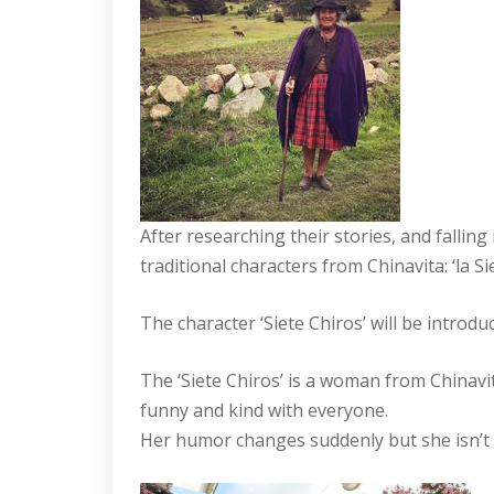
After researching their stories, and falling
traditional characters from Chinavita: ‘la S
The character ‘Siete Chiros’ will be introdu
The ‘Siete Chiros’ is a woman from Chinavita
funny and kind with everyone.
Her humor changes suddenly but she isn’t 