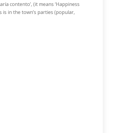
aría contento’, (it means ‘Happiness
is in the town’s parties (popular,