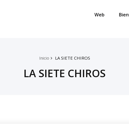
Web
Bien
Inicio
LA SIETE CHIROS
LA SIETE CHIROS