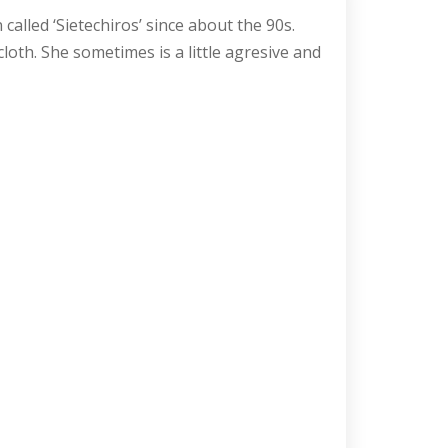
alled ‘Sietechiros’ since about the 90s.
loth. She sometimes is a little agresive and